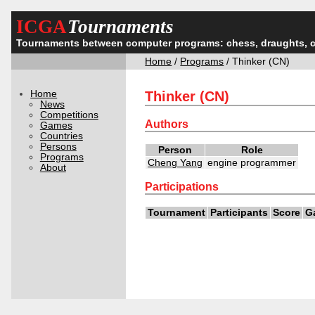
ICGA
Tournaments
Tournaments between computer programs: chess, draughts, 
Home
/
Programs
/ Thinker (CN)
Home
Thinker (CN)
News
Competitions
Authors
Games
Countries
Persons
Person
Role
Programs
Cheng Yang
engine programmer
About
Participations
Tournament
Participants
Score
G