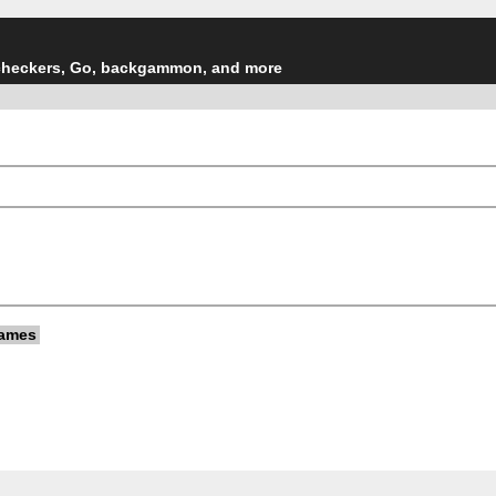
checkers, Go, backgammon, and more
ames