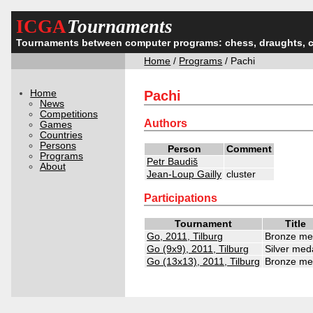
ICGA
Tournaments
Tournaments between computer programs: chess, draughts, 
Home
/
Programs
/ Pachi
Home
Pachi
News
Competitions
Authors
Games
Countries
Persons
Person
Comment
Programs
Petr Baudiš
About
Jean-Loup Gailly
cluster
Participations
Tournament
Title
Go, 2011, Tilburg
Bronze me
Go (9x9), 2011, Tilburg
Silver med
Go (13x13), 2011, Tilburg
Bronze me