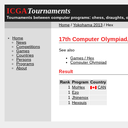
ICGA
Tournaments
Tournaments between computer programs: chess, draughts, 
Home
/
Yokohama 2013
/ Hex
Home
17th Computer Olympiad
News
Competitions
See also
Games
Countries
Games / Hex
Persons
Computer Olympiad
Programs
About
Result
Rank
Program
Country
1
MoHex
CAN
1
Ezo
1
Jhinenox
1
Hexquis