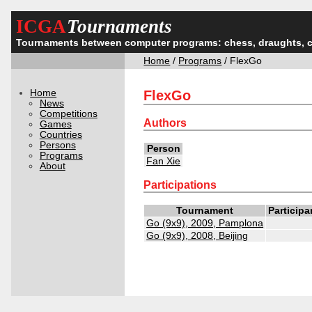
ICGA
Tournaments
Tournaments between computer programs: chess, draughts, 
Home
/
Programs
/ FlexGo
Home
FlexGo
News
Competitions
Authors
Games
Countries
Persons
Person
Programs
Fan Xie
About
Participations
Tournament
Participa
Go (9x9), 2009, Pamplona
Go (9x9), 2008, Beijing