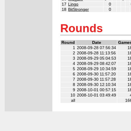
17
Lingo
0
18
BitStronger
0
2
2
2
2
2
2
Rounds
Round
Date
Game
1
2008-09-28 07:56:34
1
2
2008-09-28 11:13:56
1
3
2008-09-29 05:04:53
1
4
2008-09-29 08:42:07
1
5
2008-09-29 10:34:59
1
6
2008-09-30 11:57:20
1
7
2008-09-30 11:57:28
1
8
2008-09-30 12:10:34
1
9
2008-10-01 00:57:15
1
10
2008-10-01 03:49:49
all
16