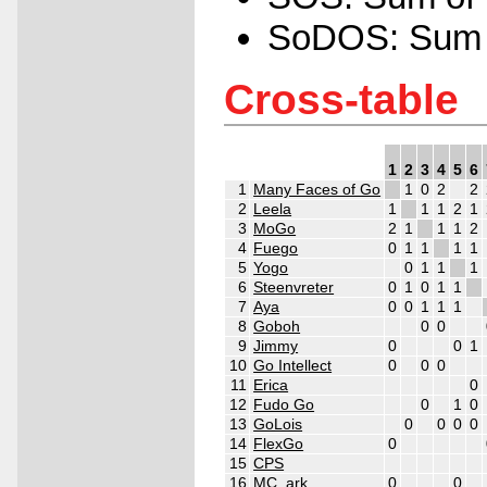
SoDOS: Sum o
Cross-table
1
2
3
4
5
6
1
Many Faces of Go
1
0
2
2
2
Leela
1
1
1
2
1
3
MoGo
2
1
1
1
2
4
Fuego
0
1
1
1
1
5
Yogo
0
1
1
1
6
Steenvreter
0
1
0
1
1
7
Aya
0
0
1
1
1
8
Goboh
0
0
9
Jimmy
0
0
1
10
Go Intellect
0
0
0
11
Erica
0
12
Fudo Go
0
1
0
13
GoLois
0
0
0
0
14
FlexGo
0
15
CPS
16
MC_ark
0
0