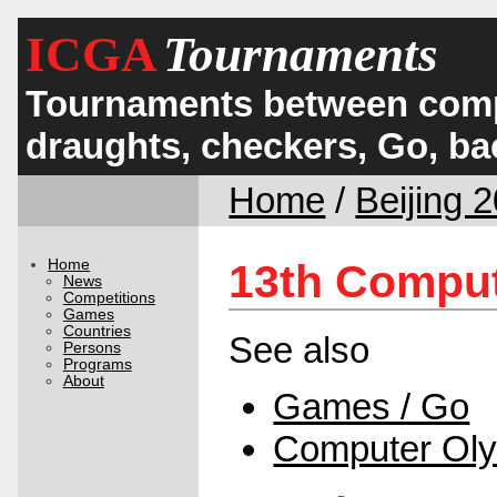
ICGA
Tournaments
Tournaments between comp
draughts, checkers, Go, 
Home
/
Beijing 
Home
13th Comput
News
Competitions
Games
Countries
See also
Persons
Programs
About
Games / Go
Computer Ol