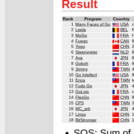
Result
Rank
Program
Country
1
Many Faces of Go
USA
c
2
Leela
BEL
3
MoGo
FRA
4
Fuego
CAN
5
Yogo
CHN
6
Steenvreter
NLD
7
Aya
JPN
8
Goboh
FRA
9
Jimmy
TWN
10
Go Intellect
USA
11
Erica
TWN
12
Fudo Go
JPN
4
13
GoLois
FRA
c
14
FlexGo
CHN
15
CPS
TWN
16
MC_ark
JPN
17
Lingo
CHN
1
18
BitStronger
CHN
1
SOS: Sum of