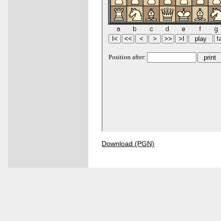
Download (PGN)