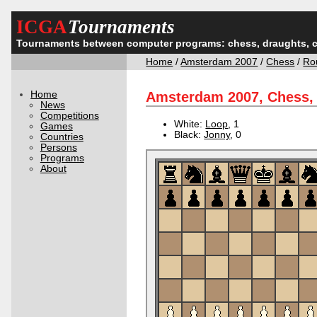
ICGA
Tournaments
Tournaments between computer programs: chess, draughts, 
Home
/
Amsterdam 2007
/
Chess
/
Ro
Home
Amsterdam 2007, Chess,
News
Competitions
White:
Loop
, 1
Games
Black:
Jonny
, 0
Countries
Persons
Programs
About