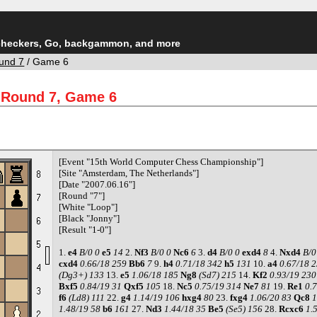
checkers, Go, backgammon, and more
und 7
/ Game 6
 Round 7, Game 6