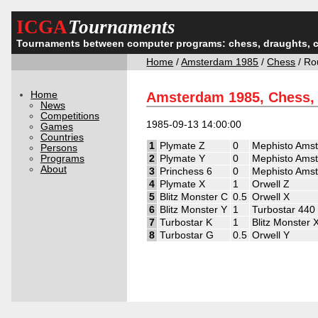
ICGA
Tournaments
Tournaments between computer programs: chess, draughts, 
Home
/
Amsterdam 1985
/
Chess
/ Ro
Home
Amsterdam 1985, Chess,
News
Competitions
1985-09-13 14:00:00
Games
Countries
1
Plymate Z
0
Mephisto Ams
Persons
Programs
2
Plymate Y
0
Mephisto Ams
About
3
Princhess 6
0
Mephisto Ams
4
Plymate X
1
Orwell Z
5
Blitz Monster C
0.5
Orwell X
6
Blitz Monster Y
1
Turbostar 440
7
Turbostar K
1
Blitz Monster 
8
Turbostar G
0.5
Orwell Y