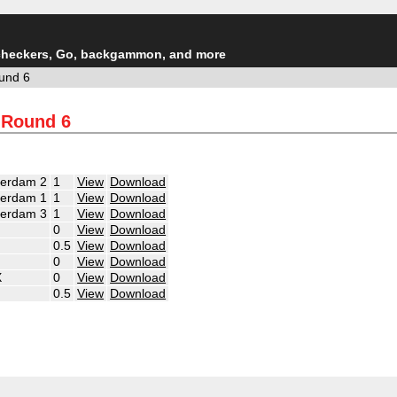
checkers, Go, backgammon, and more
und 6
 Round 6
terdam 2
1
View
Download
terdam 1
1
View
Download
terdam 3
1
View
Download
0
View
Download
0.5
View
Download
0
View
Download
X
0
View
Download
0.5
View
Download