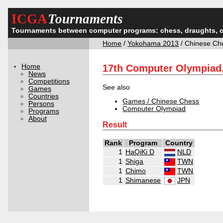
ICGA
Tournaments
Tournaments between computer programs: chess, draughts, 
Home
/
Yokohama 2013
/ Chinese Ch
Home
17th Computer Olympiad
News
Competitions
See also
Games
Countries
Games / Chinese Chess
Persons
Computer Olympiad
Programs
About
Result
Rank
Program
Country
1
HaQiKi D
NLD
1
Shiga
TWN
1
Chimo
TWN
1
Shimanese
JPN