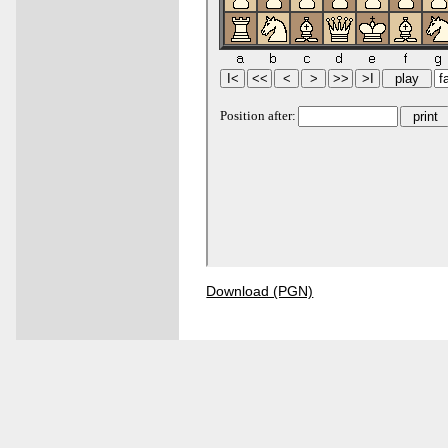
Download (PGN)