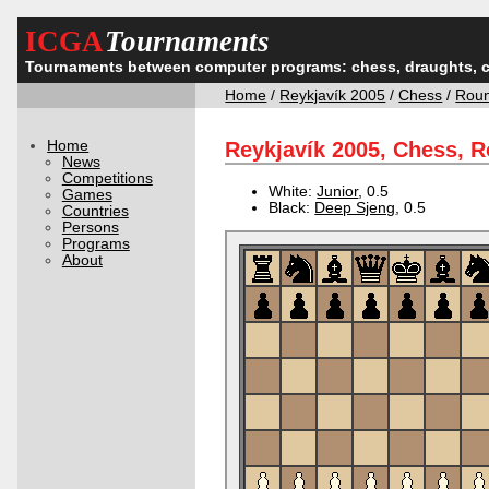
ICGA
Tournaments
Tournaments between computer programs: chess, draughts, 
Home
/
Reykjavík 2005
/
Chess
/
Rou
Home
Reykjavík 2005, Chess, 
News
Competitions
White:
Junior
, 0.5
Games
Black:
Deep Sjeng
, 0.5
Countries
Persons
Programs
About